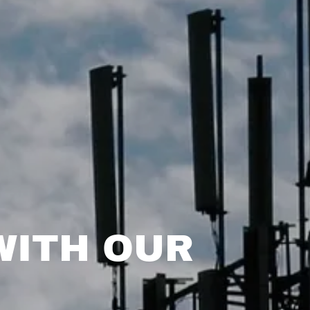
WITH OUR