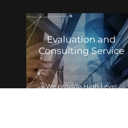
Evaluation and
Consulting Service
We provide High Level
Review and Consultant
services to companies that
are looking to expand or
move their services to
Colocation Facilities, Data