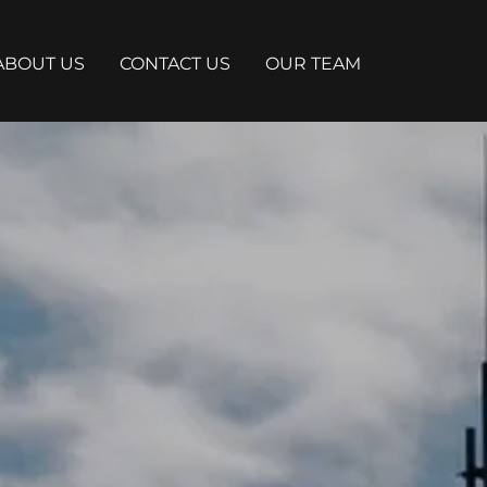
ABOUT US
CONTACT US
OUR TEAM