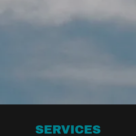
SERVICES