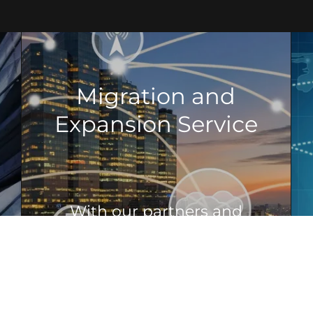
Migration and
Expansion Service
With our partners and
service provider we will
develop project time lines
and budgets that will allow
your company to reach for
future goals, with least