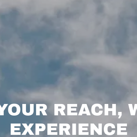
YOUR REACH, 
EXPERIENCE