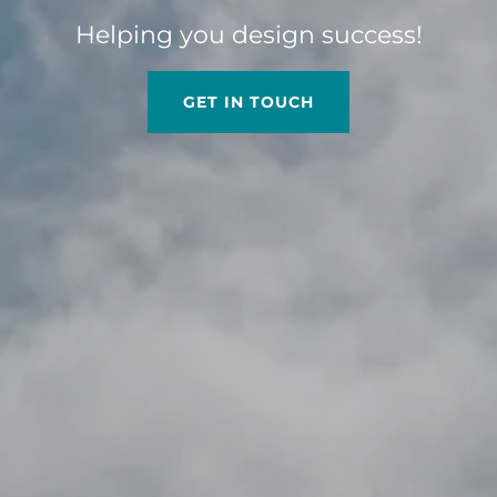
Helping you design success!
GET IN TOUCH