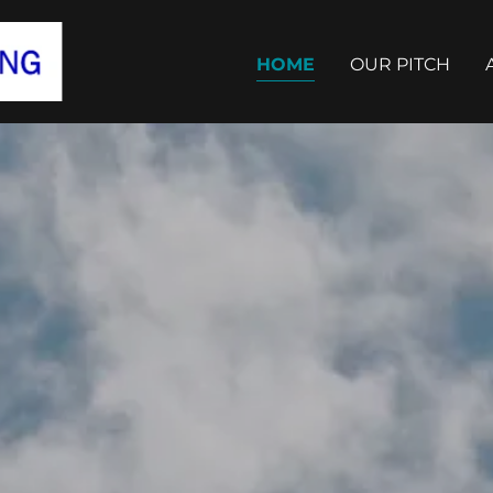
HOME
OUR PITCH