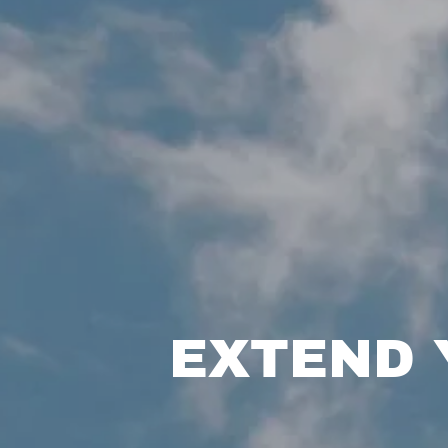
EXTEND 