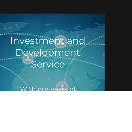
Investment and
Development
Service
With our years of
experience, we can help
you formulate and develop
new opportunities for
investment in the fast-
growing colocation, Data